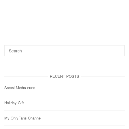
RECENT POSTS
Social Media 2023
Holiday Gift
My OnlyFans Channel