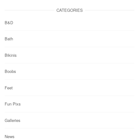
CATEGORIES
B&D
Bath
Bikinis
Boobs
Feet
Fun Pixs
Galleries
News