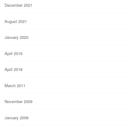
December 2021
August 2021
January 2020
April 2019
April 2018
March 2011
November 2009
January 2009