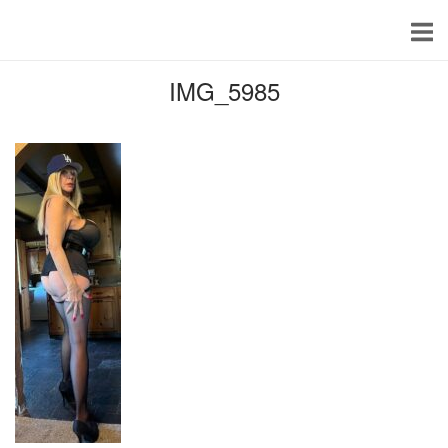
Skip
to
content
IMG_5985