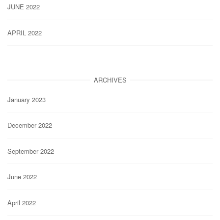
JUNE 2022
APRIL 2022
ARCHIVES
January 2023
December 2022
September 2022
June 2022
April 2022