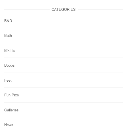
CATEGORIES
B&D
Bath
Bikinis
Boobs
Feet
Fun Pixs
Galleries
News