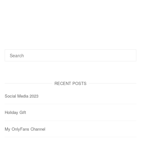
RECENT POSTS
Social Media 2023
Holiday Gift
My OnlyFans Channel