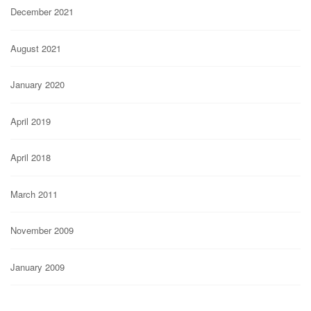
December 2021
August 2021
January 2020
April 2019
April 2018
March 2011
November 2009
January 2009