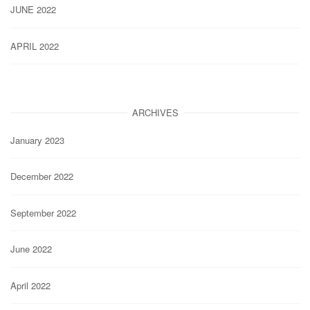
JUNE 2022
APRIL 2022
ARCHIVES
January 2023
December 2022
September 2022
June 2022
April 2022